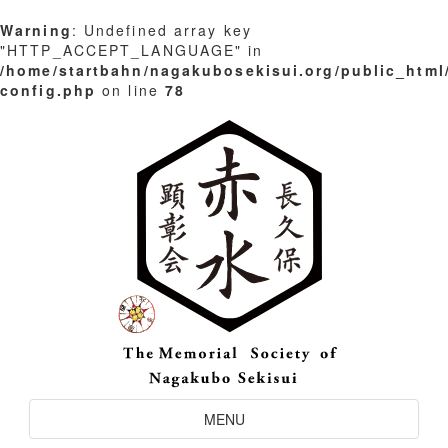
Warning
: Undefined array key
"HTTP_ACCEPT_LANGUAGE" in
/home/startbahn/nagakubosekisui.org/public_html
config.php
on line
78
Skip
to
content
Toggle
MENU
Navigation