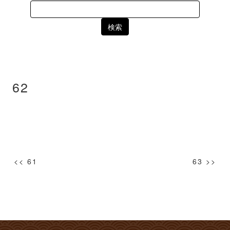
Search
for:
62
投
<< 61
63 >>
稿
ナ
ビ
ゲ
ー