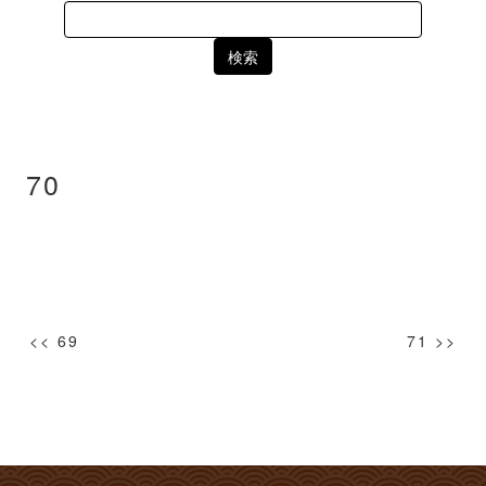
Search
for:
70
投
<< 69
71 >>
稿
ナ
ビ
ゲ
ー