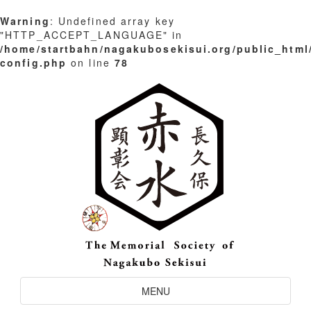
Warning
: Undefined array key
"HTTP_ACCEPT_LANGUAGE" in
/home/startbahn/nagakubosekisui.org/public_html
config.php
on line
78
Skip
to
content
Toggle
MENU
Navigation