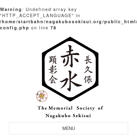
Warning
: Undefined array key
"HTTP_ACCEPT_LANGUAGE" in
/home/startbahn/nagakubosekisui.org/public_html
config.php
on line
78
Skip
to
content
Toggle
MENU
Navigation